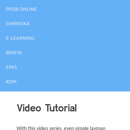
PPDB ONLINE
SIMPATIKA
E-LEARNING
BERITA
EMIS
RDM
Video Tutorial
With this video series, even simple layman