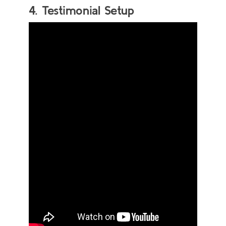
4. Testimonial Setup