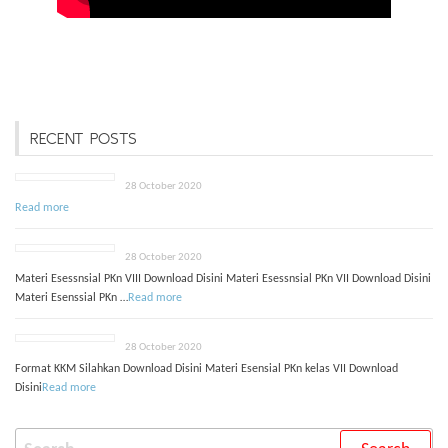
RECENT POSTS
28 October 2020
Read more
28 October 2020
Materi Esessnsial PKn VIII Download Disini Materi Esessnsial PKn VII Download Disini
Materi Esenssial PKn …
Read more
28 October 2020
Format KKM Silahkan Download Disini Materi Esensial PKn kelas VII Download
Disini
Read more
Search