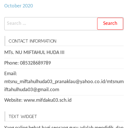
October 2020
Search
for:
CONTACT INFORMATION
MTs. NU MIFTAHUL HUDA III
Phone: 085328689789
Email:
mtsnu_miftahulhuda03_pranaklau@yahoo.co.id/mtsnum
iftahulhuda03@gmail.com
Website: www.mifdaku03.sch.id
TEXT WIDGET