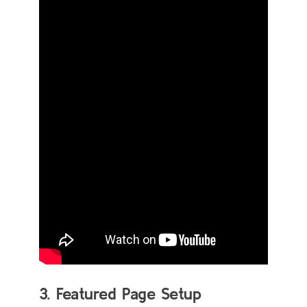
3. Featured Page Setup