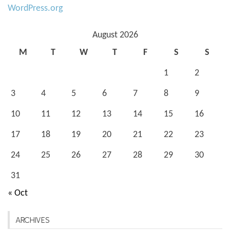
WordPress.org
August 2026
M
T
W
T
F
S
S
1
2
3
4
5
6
7
8
9
10
11
12
13
14
15
16
17
18
19
20
21
22
23
24
25
26
27
28
29
30
31
« Oct
ARCHIVES