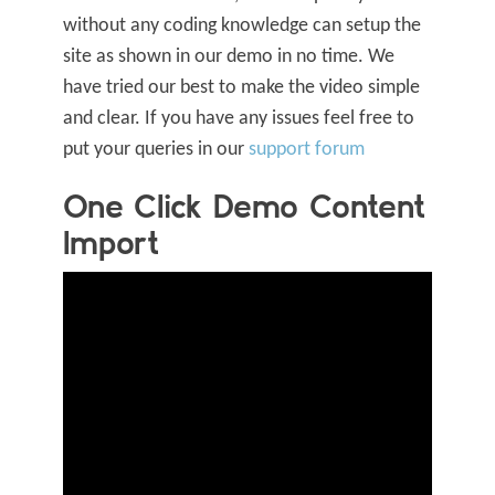
without any coding knowledge can setup the
site as shown in our demo in no time.
We
have tried our best to make the video simple
and clear. If you have any issues feel free to
put your queries in our
support forum
One Click Demo Content
Import