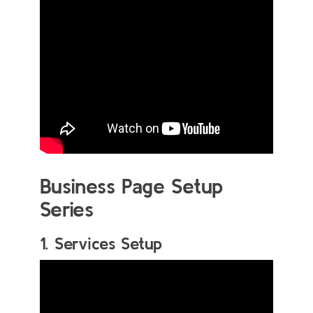
Business Page Setup
Series
1. Services Setup