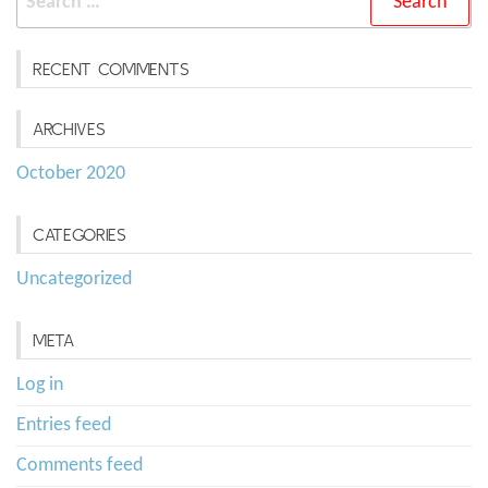
for:
RECENT COMMENTS
ARCHIVES
October 2020
CATEGORIES
Uncategorized
META
Log in
Entries feed
Comments feed