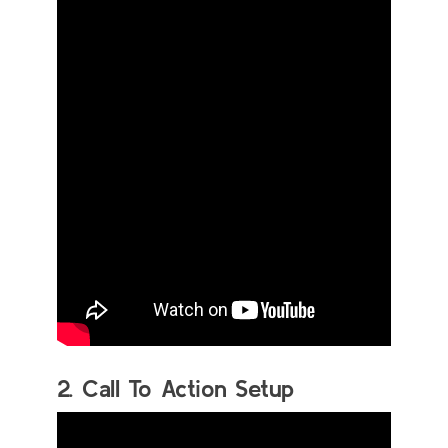
2. Call To Action Setup