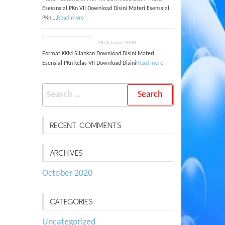
Esessnsial PKn VII Download Disini Materi Esenssial
PKn …
Read more
28 October 2020
Format KKM Silahkan Download Disini Materi
Esensial PKn kelas VII Download Disini
Read more
Search
for:
RECENT COMMENTS
ARCHIVES
October 2020
CATEGORIES
Uncategorized