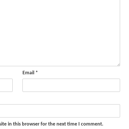
Email
*
te in this browser for the next time I comment.