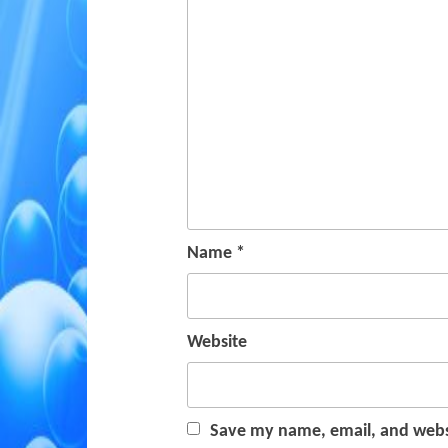
Name
*
Website
Save my name, email, and websi