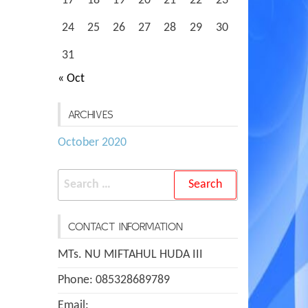
17
18
19
20
21
22
23
24
25
26
27
28
29
30
31
« Oct
ARCHIVES
October 2020
Search
for:
CONTACT INFORMATION
MTs. NU MIFTAHUL HUDA III
Phone: 085328689789
Email: