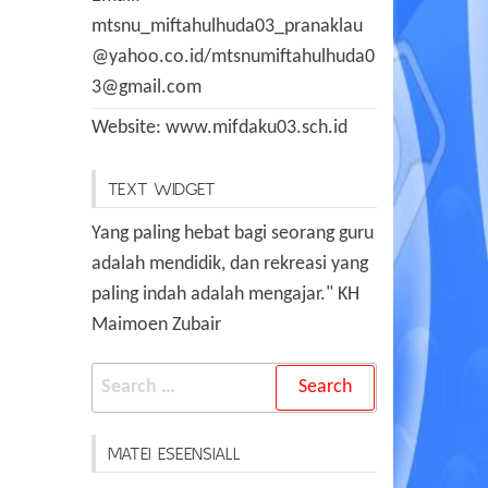
mtsnu_miftahulhuda03_pranaklau
@yahoo.co.id/mtsnumiftahulhuda0
3@gmail.com
Website: www.mifdaku03.sch.id
TEXT WIDGET
Yang paling hebat bagi seorang guru
adalah mendidik, dan rekreasi yang
paling indah adalah mengajar." KH
Maimoen Zubair
Search
for:
MATEI ESEENSIALL