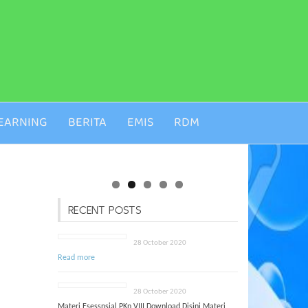
EARNING
BERITA
EMIS
RDM
RECENT POSTS
28 October 2020
Read more
28 October 2020
Materi Esessnsial PKn VIII Download Disini Materi