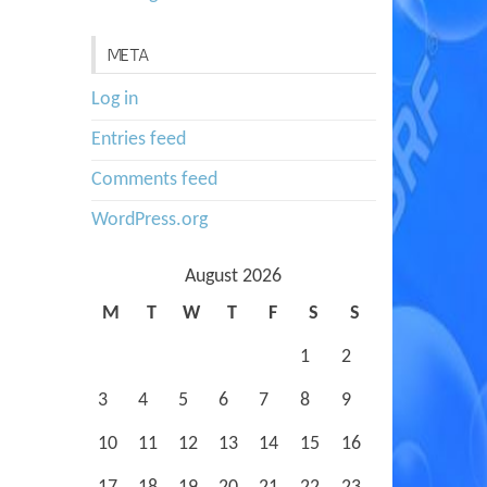
META
Log in
Entries feed
Comments feed
WordPress.org
August 2026
M
T
W
T
F
S
S
1
2
3
4
5
6
7
8
9
10
11
12
13
14
15
16