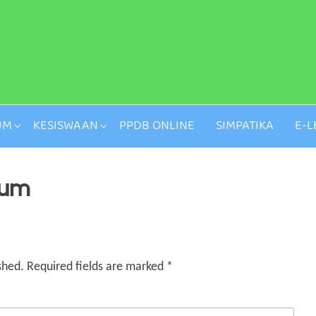
UM
KESISWAAN
PPDB ONLINE
SIMPATIKA
E-L
ium
shed.
Required fields are marked
*