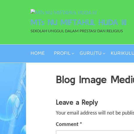
Skip
to
MTs NU MIFTAHUL HUDA III
the
content
SEKOLAH UNGGUL DALAM PRESTASI DAN RELIGIUS
HOME
PROFIL
GURU/TU
KURIKUL
Blog Image Med
Leave a Reply
Your email address will not be publi
Comment
*